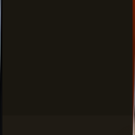
Mocktails
FROM
$12.00
Passionfruit Mojito, Blushing Bride & more
Cocktails
FROM
$18.00
Gulabo, Velvet Orange, Lassi Twist & more