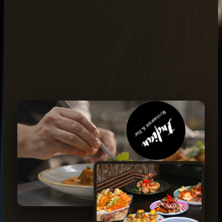
BOOK THROUGH CALL
02 8022 8500
READ OUR STORY