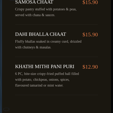
SAMOSA CHAAT
$15.90
Crispy pastry stuffed with potatoes & peas,
served with chana & sauces.
DAHI BHALLA CHAAT
$15.90
Fluffy bhallas soaked in creamy curd, drizzled
with chutneys & masalas.
KHATHI MITHI PANI PURI
$12.90
6 PC, bite-size crispy-fried puffed ball filled
with potato, chickpeas, onions, spices,
flavoured tamarind or mint water.