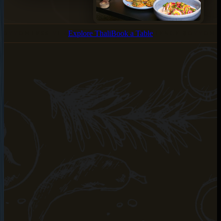
Explore Thali
Book a Table
BOTTOMLESS THALI •
EXPERIENCE BOTTOML