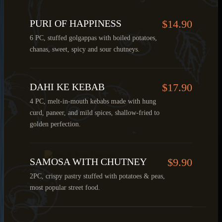
PURI OF HAPPINESS
$14.90
6 PC, stuffed golgappas with boiled potatoes,
chanas, sweet, spicy and sour chutneys.
DAHI KE KEBAB
$17.90
4 PC, melt-in-mouth kebabs made with hung
curd, paneer, and mild spices, shallow-fried to
golden perfection.
SAMOSA WITH CHUTNEY
$9.90
2PC, crispy pastry stuffed with potatoes & peas,
most popular street food.