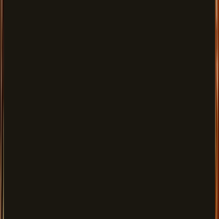
Entrée
FROM
$15.00
Gazab Bomb, Haryali Kebab, Chilli Mushroom & more
Mains
FROM
$25.00