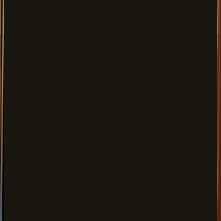
Paneer Makhni, Daal Makhni, Butter Chicken & more
Desserts
FROM
$10.00
Rasmalai, Gajar Halwa, Gazab Shahi Delight & more
Lunch
FROM
$20.00
Veg Thali, Non-Veg Thali, Chana Bhatura & more